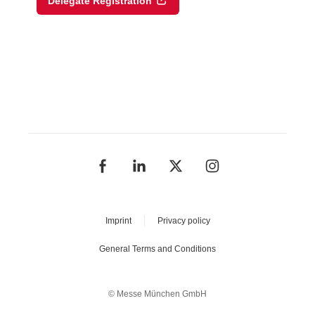
Delegate Registration
Imprint
Privacy policy
General Terms and Conditions
© Messe München GmbH