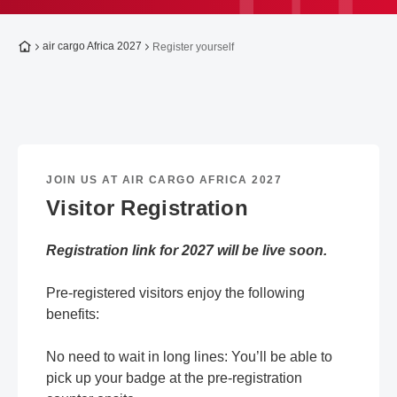
To the homepage
air cargo Africa 2027
Register yourself
JOIN US AT AIR CARGO AFRICA 2027
Visitor Registration
Registration link for 2027 will be live soon.
Pre-registered visitors enjoy the following
benefits:
No need to wait in long lines: You’ll be able to
pick up your badge at the pre-registration