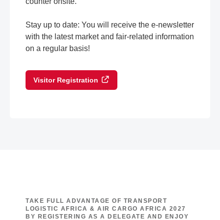
counter onsite.
Stay up to date: You will receive the e-newsletter
with the latest market and fair-related information
on a regular basis!
Visitor Registration
TAKE FULL ADVANTAGE OF TRANSPORT
LOGISTIC AFRICA & AIR CARGO AFRICA 2027
BY REGISTERING AS A DELEGATE AND ENJOY