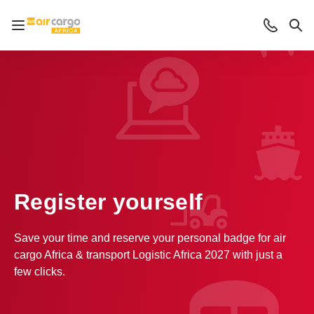
Open/close navigation
Contact
Sea
Register yourself
Save your time and reserve your personal badge for air
cargo Africa & transport Logistic Africa 2027 with just a
few clicks.