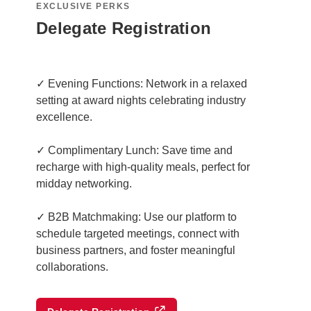
EXCLUSIVE PERKS
Delegate Registration
✓ Evening Functions: Network in a relaxed
setting at award nights celebrating industry
excellence.
✓ Complimentary Lunch: Save time and
recharge with high-quality meals, perfect for
midday networking.
✓ B2B Matchmaking: Use our platform to
schedule targeted meetings, connect with
business partners, and foster meaningful
collaborations.